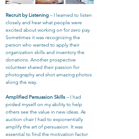
Recruit by Listening
 – I learned to listen 
closely and hear what people were 
excited about working on for zero pay. 
Sometimes it was recognizing the 
person who wanted to apply their 
organization skills and inventory the 
donations. Another prospective 
volunteer shared their passion for 
photography and shot amazing photos 
along the way
. 
Amplified Persuasion Skills
 – I had 
prided myself on my ability to help 
others see the value in new ideas. As 
auction chair I had to exponentially 
amplify the art of persuasion. It was 
essential to find the motivation factor 