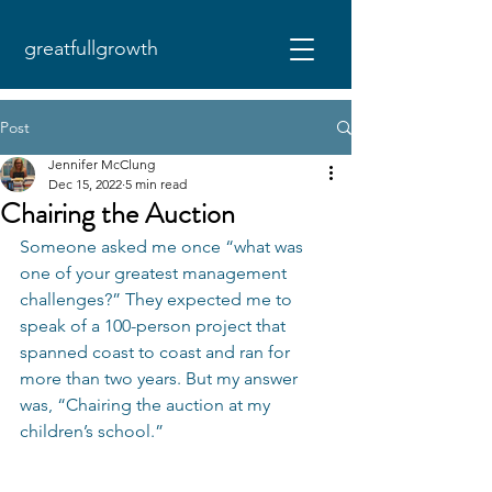
greatfullgrowth
Post
Jennifer McClung
Dec 15, 2022
5 min read
Chairing the Auction
Someone asked me once “what was 
one of your greatest management 
challenges?” They expected me to 
speak of a 100-person project that 
spanned coast to coast and ran for 
more than two years. But my answer 
was, “Chairing the auction at my 
children’s school.” 