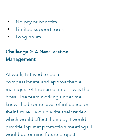
No pay or benefits
Limited support tools
Long hours  
Challenge 2: A New Twist on 
Management 
At work, I strived to be a 
compassionate and approachable 
manager.  At the same time,  I was the 
boss. The team working under me 
knew I had some level of influence on 
their future. I would write their review 
which would affect their pay. I would 
provide input at promotion meetings. I 
would determine future project 