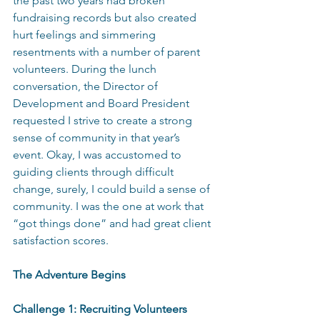
the past two years had broken 
fundraising records but also created 
hurt feelings and simmering 
resentments with a number of parent 
volunteers. During the lunch 
conversation, the Director of 
Development and Board President 
requested I strive to create a strong 
sense of community in that year’s 
event. Okay, I was accustomed to 
guiding clients through difficult 
change, surely, I could build a sense of 
community. I was the one at work that 
“got things done” and had great client 
satisfaction scores. 
The Adventure Begins 
Challenge 1: Recruiting Volunteers