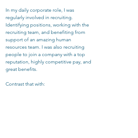
In my daily corporate role, I was 
regularly involved in recruiting.  
Identifying positions, working with the 
recruiting team, and benefiting from 
support of an amazing human 
resources team. I was also recruiting 
people to join a company with a top 
reputation, highly competitive pay, and 
great benefits. 
Contrast that with: 