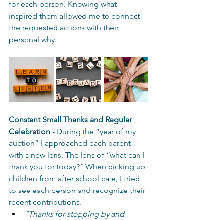
for each person. Knowing what 
inspired them allowed me to connect 
the requested actions with their 
personal why. 
Constant Small Thanks and Regular 
Celebration
 - During the “year of my 
auction” I approached each parent 
with a new lens. The lens of “what can I 
thank you for today?” When picking up 
children from after school care, I tried 
to see each person and recognize their 
recent contributions.  
“Thanks for stopping by and 