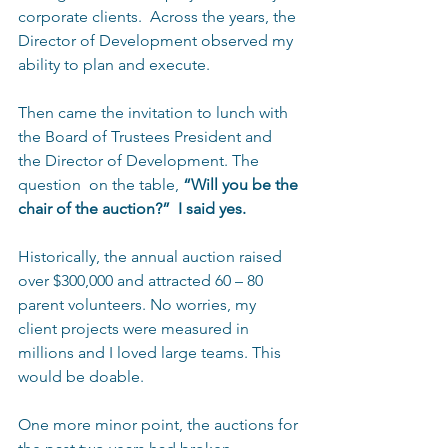
corporate clients.  Across the years, the 
Director of Development observed my 
ability to plan and execute. 
Then came the invitation to lunch with 
the Board of Trustees President and 
the Director of Development. The 
question  on the table, 
“Will you be the 
chair of the auction?”  I said yes. 
Historically, the annual auction raised 
over $300,000 and attracted 60 – 80 
parent volunteers. No worries, my 
client projects were measured in 
millions and I loved large teams. This 
would be doable. 
One more minor point, the auctions for 