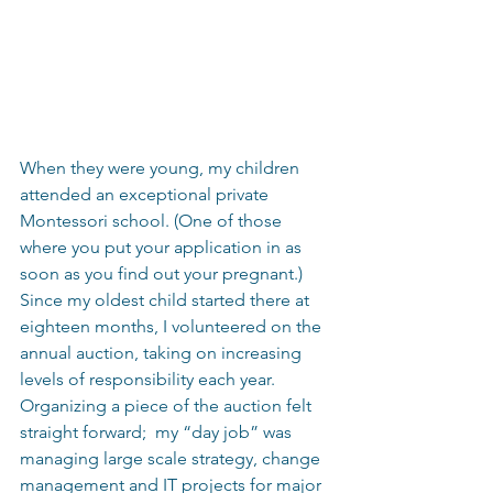
When they were young, my children 
attended an exceptional private 
Montessori school. (One of those 
where you put your application in as 
soon as you find out your pregnant.) 
Since my oldest child started there at 
eighteen months, I volunteered on the 
annual auction, taking on increasing 
levels of responsibility each year.  
Organizing a piece of the auction felt 
straight forward;  my “day job” was 
managing large scale strategy, change 
management and IT projects for major 