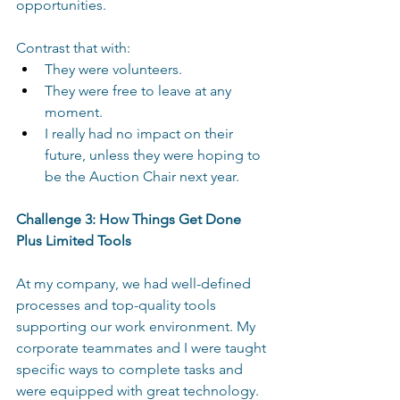
opportunities. 
Contrast that with: 
They were volunteers. 
They were free to leave at any 
moment. 
I really had no impact on their 
future, unless they were hoping to 
be the Auction Chair next year. 
Challenge 3: How Things Get Done 
Plus Limited Tools 
At my company, we had well-defined 
processes and top-quality tools 
supporting our work environment. My 
corporate teammates and I were taught 
specific ways to complete tasks and 
were equipped with great technology. 