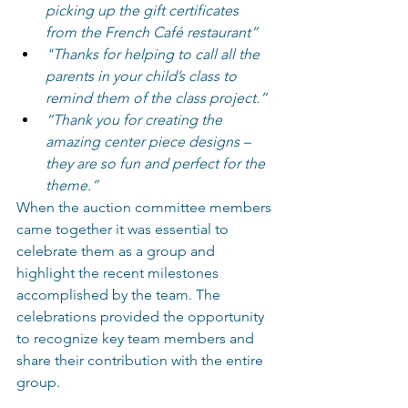
picking up the gift certificates 
from the French Café restaurant” 
"Thanks for helping to call all the 
parents in your child’s class to 
remind them of the class project.” 
“Thank you for creating the 
amazing center piece designs – 
they are so fun and perfect for the 
theme.”
When the auction committee members 
came together it was essential to 
celebrate them as a group and 
highlight the recent milestones 
accomplished by the team. The 
celebrations provided the opportunity 
to recognize key team members and 
share their contribution with the entire 
group. 