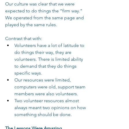
Our culture was clear that we were 
expected to do things the “firm way.”  
We operated from the same page and 
played by the same rules. 
Contrast that with: 
Volunteers have a lot of latitude to 
do things their way, they are 
volunteers. There is limited ability 
to demand that they do things 
specific ways. 
Our resources were limited, 
computers were old, support team 
members were also volunteers.
Two volunteer resources almost 
always meant two opinions on how 
something should be done
. 
The Lessons Were Amazing