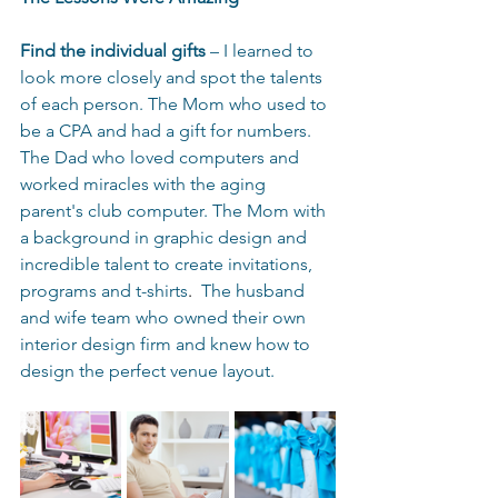
Find the individual gifts
 – I learned to 
look more closely and spot the talents 
of each person. The Mom who used to 
be a CPA and had a gift for numbers. 
The Dad who loved computers and 
worked miracles with the aging 
parent's club computer. The Mom with 
a background in graphic design and 
incredible talent to create invitations, 
programs and t-shirts
.  
The husband 
and wife team who owned their own 
interior design firm and knew how to 
design the perfect venue layout. 